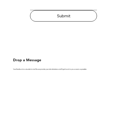
Submit
Drop a Message
Your feedback is valuable to me! Please provide your details below and I'll get back to you as soon as possible.