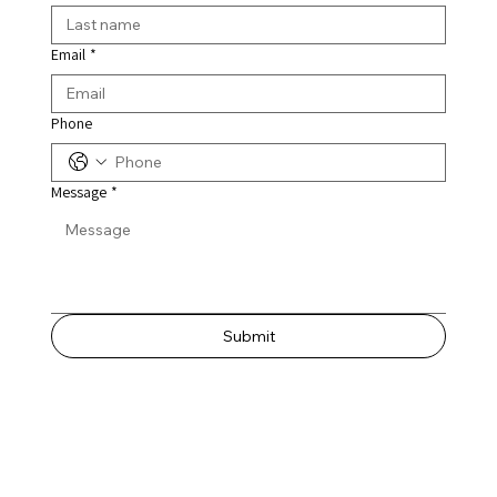
Email
*
Phone
Message
*
Submit