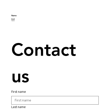
Name
Email
Send
Contact 
us
First name
Last name