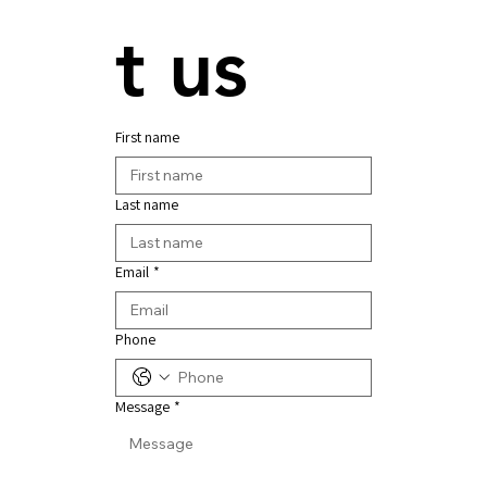
t us
First name
Last name
Email
*
Phone
Message
*